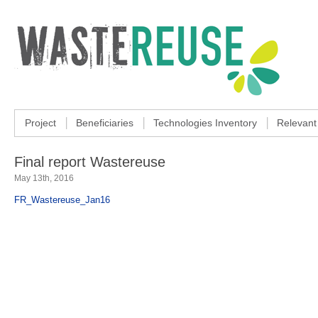
Project
Beneficiaries
Technologies Inventory
Relevant
Final report Wastereuse
May 13th, 2016
FR_Wastereuse_Jan16