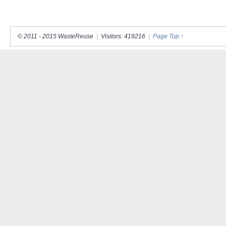
© 2011 - 2015 WasteReuse
|
Visitors: 419216
|
Page Top ↑